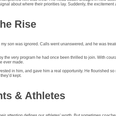
gnal about where their priorities lay. Suddenly, the excitement a
the Rise
ch, my son was ignored. Calls went unanswered, and he was treat
y the very program he had once been thrilled to join. With coura
he ever made.
sted in him, and gave him a real opportunity. He flourished so 
they’d kept.
ts & Athletes
r attention defines our athletes’ worth. But sometimes coaches do