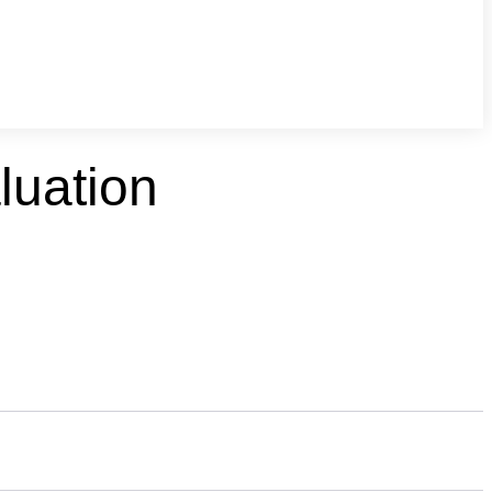
luation