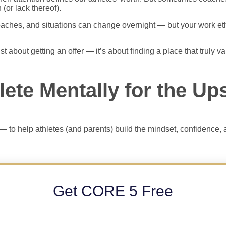
 (or lack thereof).
aches, and situations can change overnight — but your work ethic
ust about getting an offer — it’s about finding a place that truly 
lete Mentally for the U
— to help athletes (and parents) build the mindset, confidence, a
Get CORE 5 Free