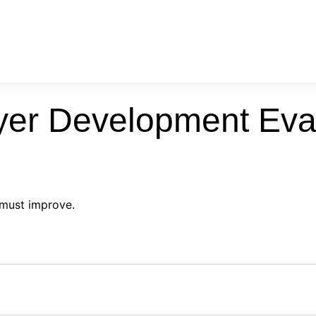
yer Development Eva
 must improve.