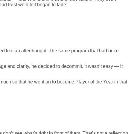
nd trust we’d felt began to fade.
ed like an afterthought. The same program that had once
ge and clarity, he decided to decommit. It wasn’t easy — it
much so that he went on to become Player of the Year in that
n’t see what’s right in front of them. That’s not a reflection