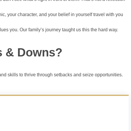
, your character, and your belief in yourself travel with you
values you. Our family’s journey taught us this the hard way.
ps & Downs?
nd skills to thrive through setbacks and seize opportunities.