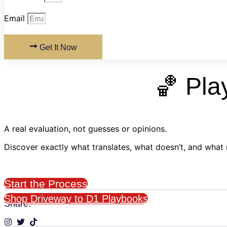
Email
Get It Now
🏀 Pla
A real evaluation, not guesses or opinions.
Discover exactly what translates, what doesn’t, and what
Start the Process
Shop Driveway to D1 Playbooks
Share: