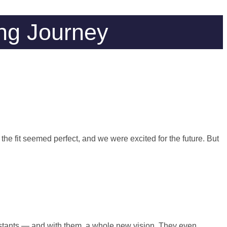
ng Journey
the fit seemed perfect, and we were excited for the future. But
stants — and with them, a whole new vision. They even