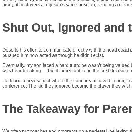
brought in players at my son’s same position, sending a clear si
Shut Out, Ignored and 
Despite his effort to communicate directly with the head coa
pursued him now acted as though he didn’t exist.
Eventually, my son faced a hard truth: he wasn’t being valued b
was heartbreaking — but it turned out to be the best decision 
He found a new school where the coaches believed in him, inve
conference. The kid they ignored became the player they wish 
The Takeaway for Paren
We often put coaches and programs on a pedestal, believing thei