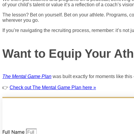
of your child’s talent or value it’s a reflection of a coach’s vision
The lesson? Bet on yourself. Bet on your athlete. Programs, co
wherever you go.
If you’re navigating the recruiting process, remember: it’s not j
Want to Equip Your Ath
The Mental Game Plan
was built exactly for moments like this 
👉
Check out The Mental Game Plan here »
Full Name