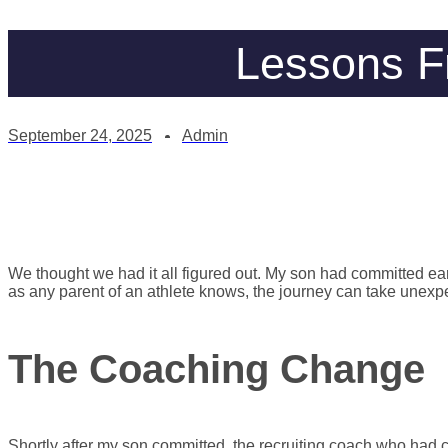
Lessons F
September 24, 2025
Admin
We thought we had it all figured out. My son had committed earl
as any parent of an athlete knows, the journey can take unexpe
The Coaching Change
Shortly after my son committed, the recruiting coach who had