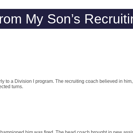
rom My Son’s Recruiti
y to a Division I program. The recruiting coach believed in him, 
cted turns.
 championed him was fired. The head coach brought in new assi