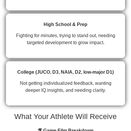
High School & Prep
Fighting for minutes, trying to stand out, needing
targeted development to grow impact.
College (JUCO, D3, NAIA, D2, low-major D1)
Not getting individualized feedback, wanting
deeper IQ insights, and needing clarity.
What Your Athlete Will Receive
🎥
Game-Film Breakdown