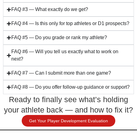
FAQ #3 — What exactly do we get?
FAQ #4 — Is this only for top athletes or D1 prospects?
FAQ #5 — Do you grade or rank my athlete?
FAQ #6 — Will you tell us exactly what to work on
next?
FAQ #7 — Can I submit more than one game?
FAQ #8 — Do you offer follow-up guidance or support?
Ready to finally see what’s holding
your athlete back — and how to fix it?
Get Your Player Development Evaluation