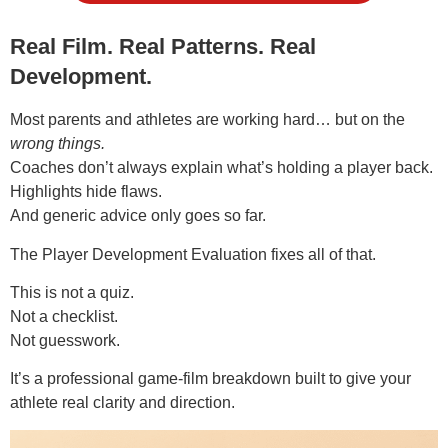
Real Film. Real Patterns. Real
Development.
Most parents and athletes are working hard… but on the
wrong things.
Coaches don’t always explain what’s holding a player back.
Highlights hide flaws.
And generic advice only goes so far.
The Player Development Evaluation fixes all of that.
This is not a quiz.
Not a checklist.
Not guesswork.
It’s a professional game-film breakdown built to give your
athlete real clarity and direction.