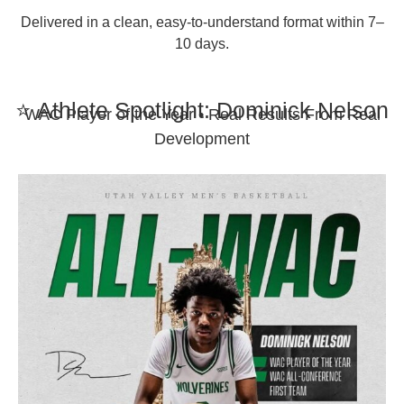
Delivered in a clean, easy-to-understand format within 7–
10 days.
⭐ Athlete Spotlight: Dominick Nelson
WAC Player of the Year • Real Results From Real
Development