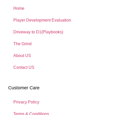
Home
Player Development Evaluation
Driveway to D1(Playbooks)
The Grind
About US
Contact US
Customer Care
Privacy Policy
Terms & Conditions