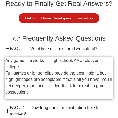
Ready to Finally Get Real Answers?
Get Your Player Development Evaluation
👉 Frequently Asked Questions
FAQ #1 — What type of film should we submit?
Any game film works — high school, AAU, club, or
college.
Full games or longer clips provide the best insight, but
highlight tapes are acceptable if that’s all you have. You’ll
get deeper, more accurate feedback from real, in-game
possessions.
FAQ #2 — How long does the evaluation take to
receive?