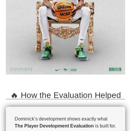
🔥 How the Evaluation Helped
Dominick’s development shows exactly what
The Player Development Evaluation
is built for.