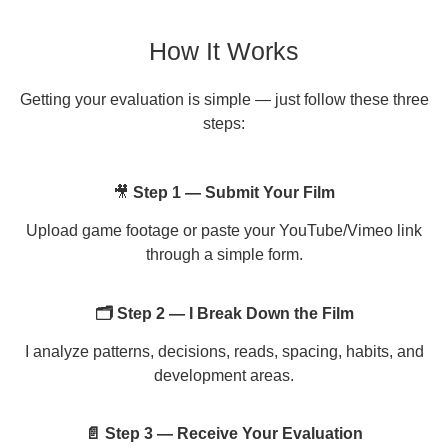
How It Works
Getting your evaluation is simple — just follow these three
steps:
🎥
Step 1 — Submit Your Film
Upload game footage or paste your YouTube/Vimeo link
through a simple form.
🗂 Step 2 — I Break Down the Film
I analyze patterns, decisions, reads, spacing, habits, and
development areas.
📄 Step 3 — Receive Your Evaluation