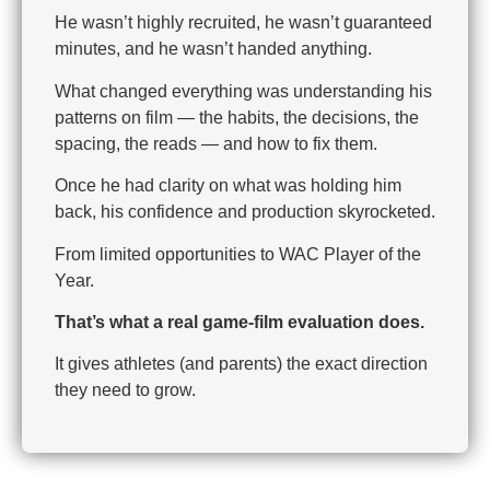
He wasn’t highly recruited, he wasn’t guaranteed
minutes, and he wasn’t handed anything.
What changed everything was understanding his
patterns on film — the habits, the decisions, the
spacing, the reads — and how to fix them.
Once he had clarity on what was holding him
back, his confidence and production skyrocketed.
From limited opportunities to WAC Player of the
Year.
That’s what a real game-film evaluation does.
It gives athletes (and parents) the exact direction
they need to grow.