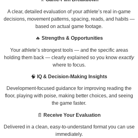
A clear, detailed evaluation of your athlete’s real in-game
decisions, movement patterns, spacing, reads, and habits —
based on actual game footage.
🔥
Strengths & Opportunities
Your athlete’s strongest tools — and the specific areas
holding them back — clearly explained so you know
exactly
where to focus.
🧠
IQ & Decision-Making Insights
Development-focused guidance for improving reading the
floor, playing with poise, making better choices, and seeing
the game faster.
📄
Receive Your Evaluation
Delivered in a clean, easy-to-understand format you can use
immediately.