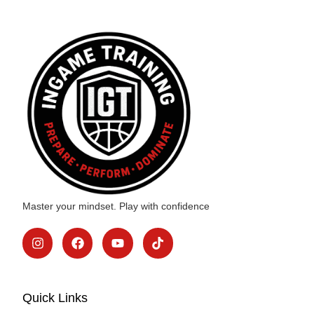
Master your mindset. Play with confidence
Quick Links