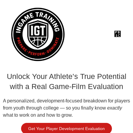
Unlock Your Athlete’s True Potential
with a Real Game-Film Evaluation
A personalized, development-focused breakdown for players
from youth through college — so you finally know
exactly
what to work on and how to grow.
Get Your Player Development Evaluation