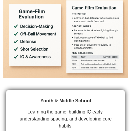
Youth & Middle School
Learning the game, building IQ early,
understanding spacing, and developing core
habits.