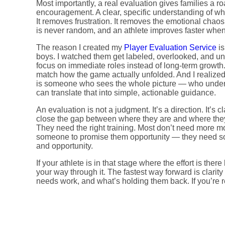
Most importantly, a real evaluation gives families a ro
encouragement. A clear, specific understanding of w
It removes frustration. It removes the emotional chaos
is never random, and an athlete improves faster whe
The reason I created my
Player Evaluation Service
is
boys. I watched them get labeled, overlooked, and u
focus on immediate roles instead of long-term growth. 
match how the game actually unfolded. And I realized
is someone who sees the whole picture — who unders
can translate that into simple, actionable guidance.
An evaluation is not a judgment. It’s a direction. It’s cla
close the gap between where they are and where they
They need the right training. Most don’t need more m
someone to promise them opportunity — they need 
and opportunity.
If your athlete is in that stage where the effort is ther
your way through it. The fastest way forward is clarit
needs work, and what’s holding them back. If you’re re