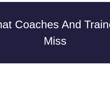
at Coaches And Train
Miss