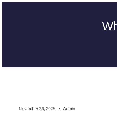
Wh
November 26, 2025
Admin