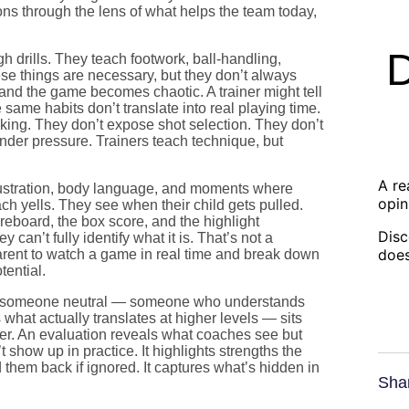
ons through the lens of what helps the team today,
gh drills. They teach footwork, ball-handling,
se things are necessary, but they don’t always
 and the game becomes chaotic. A trainer might tell
same habits don’t translate into real playing time.
king. They don’t expose shot selection. They don’t
under pressure. Trainers teach technique, but
A re
frustration, body language, and moments where
opin
ach yells. They see when their child gets pulled.
reboard, the box score, and the highlight
Disc
an’t fully identify what it is. That’s not a
does
 a parent to watch a game in real time and break down
tential.
en someone neutral — someone who understands
at actually translates at higher levels — sits
er. An evaluation reveals what coaches see but
t show up in practice. It highlights strengths the
 them back if ignored. It captures what’s hidden in
Sha