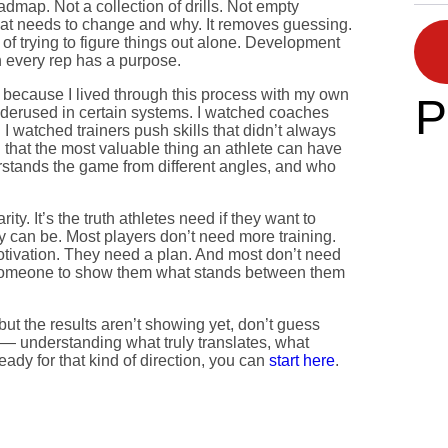
admap. Not a collection of drills. Not empty
hat needs to change and why. It removes guessing.
 of trying to figure things out alone. Development
n every rep has a purpose.
 because I lived through this process with my own
P
nderused in certain systems. I watched coaches
I watched trainers push skills that didn’t always
 that the most valuable thing an athlete can have
tands the game from different angles, and who
rity. It’s the truth athletes need if they want to
 can be. Most players don’t need more training.
otivation. They need a plan. And most don’t need
someone to show them what stands between them
e but the results aren’t showing yet, don’t guess
y — understanding what truly translates, what
ady for that kind of direction, you can
start here
.