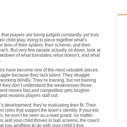
 that players are being judged constantly, yet truly
ir child play, trying to piece together what’s
lens of their system, their scheme, and their
each. But very few people actually sit down, look at
eakdown of what translates, what doesn’t, and what
.
ons have become one of the most valuable pieces
truggle because they lack talent. They struggle
working blindly. They’re training, but not training
but they don’t understand the weaknesses those
ent moves fast and competition gets tougher
gest reasons players stall out.
’s development; they’re evaluating their fit. Their
n roles that support the team’s identity. If your kid
s, he won’t be seen as a lead guard, no matter
s and your child thrives in ball screens, the coach
hat has anything to do with your child’s true