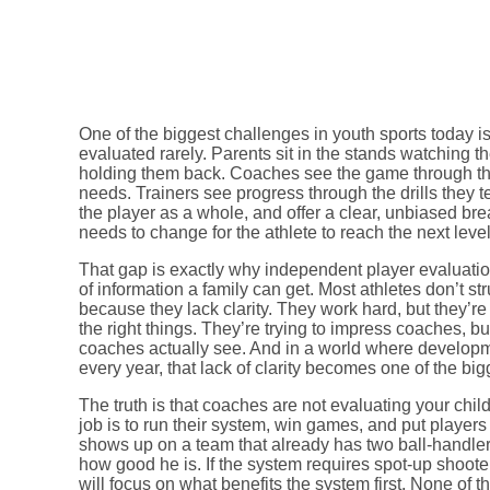
One of the biggest challenges in youth sports today is
evaluated rarely. Parents sit in the stands watching the
holding them back. Coaches see the game through the 
needs. Trainers see progress through the drills they t
the player as a whole, and offer a clear, unbiased br
needs to change for the athlete to reach the next level
That gap is exactly why independent player evaluati
of information a family can get. Most athletes don’t s
because they lack clarity. They work hard, but they’re 
the right things. They’re trying to impress coaches, 
coaches actually see. And in a world where developm
every year, that lack of clarity becomes one of the big
The truth is that coaches are not evaluating your child
job is to run their system, win games, and put players i
shows up on a team that already has two ball-handler
how good he is. If the system requires spot-up shooter
will focus on what benefits the system first. None of t