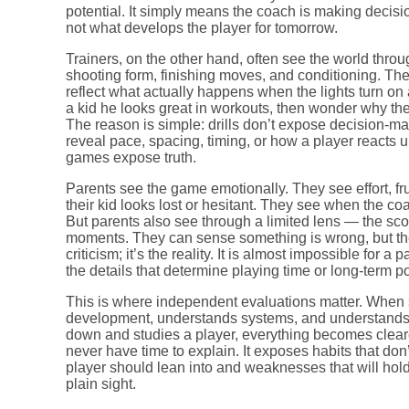
potential. It simply means the coach is making decisi
not what develops the player for tomorrow.
Trainers, on the other hand, often see the world throu
shooting form, finishing moves, and conditioning. The
reflect what actually happens when the lights turn on
a kid he looks great in workouts, then wonder why the 
The reason is simple: drills don’t expose decision-ma
reveal pace, spacing, timing, or how a player reacts 
games expose truth.
Parents see the game emotionally. They see effort, 
their kid looks lost or hesitant. They see when the co
But parents also see through a limited lens — the sco
moments. They can sense something is wrong, but they c
criticism; it’s the reality. It is almost impossible for
the details that determine playing time or long-term po
This is where independent evaluations matter. Wh
development, understands systems, and understands wh
down and studies a player, everything becomes clear
never have time to explain. It exposes habits that don’
player should lean into and weaknesses that will hold
plain sight.