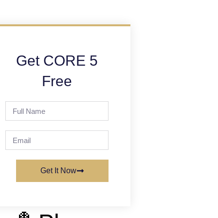
Get CORE 5
Free
Get It Now