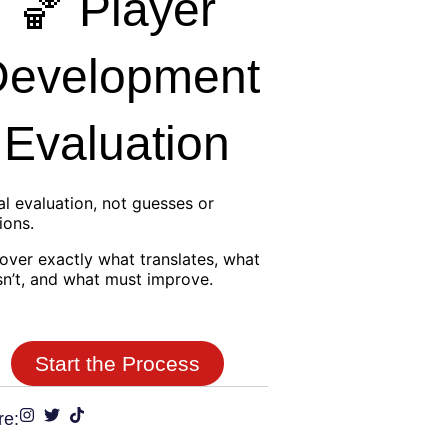
🏀 Player
Development
Evaluation
al evaluation, not guesses or
ions.
over exactly what translates, what
n’t, and what must improve.
Start the Process
re: