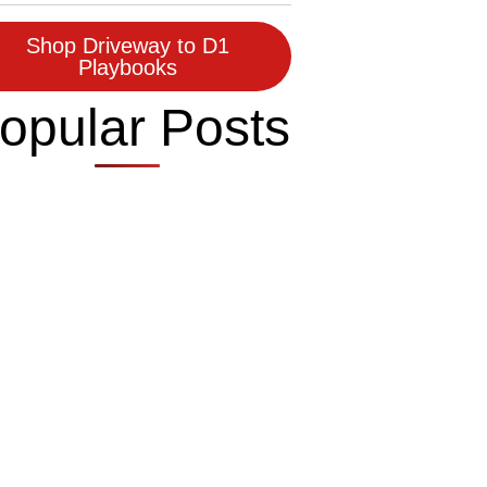
Shop Driveway to D1
Playbooks
opular Posts