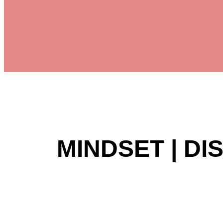
MINDSET | DI