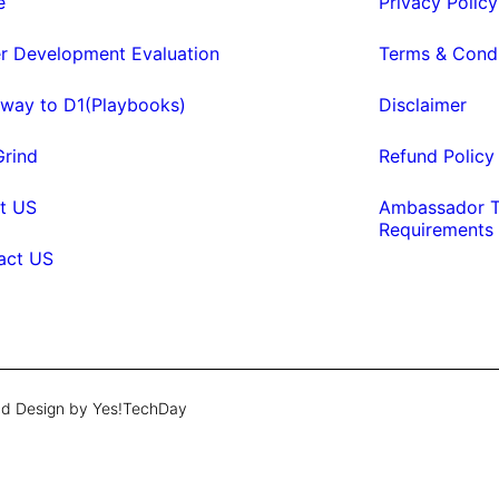
e
Privacy Policy
er Development Evaluation
Terms & Condi
eway to D1(Playbooks)
Disclaimer
Grind
Refund Policy
t US
Ambassador T
Requirements
act US
d Design by Yes!TechDay