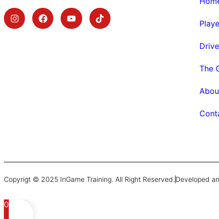
Hom
Play
Driv
The 
Abou
Cont
Copyrigt © 2025 InGame Training. All Right Reserved.
Developed an
0