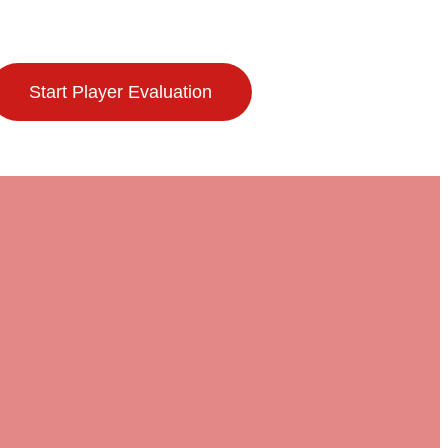
Start Player Evaluation