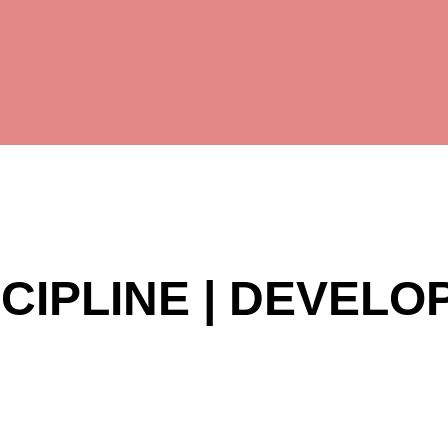
SCIPLINE | DEVEL