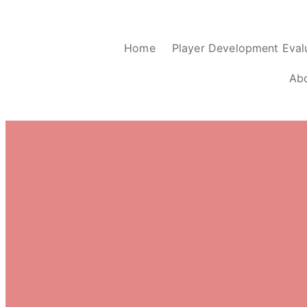
Home
Player Development Eval
Ab