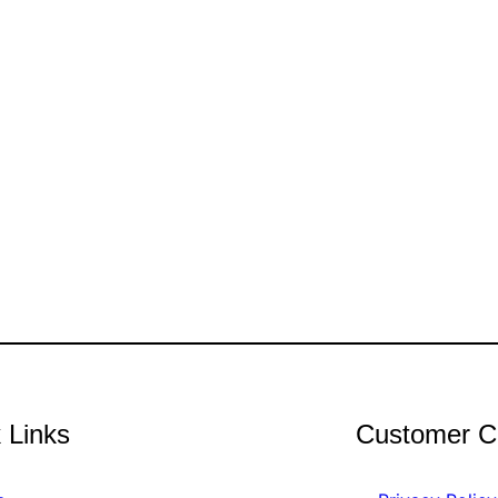
 Links
Customer C