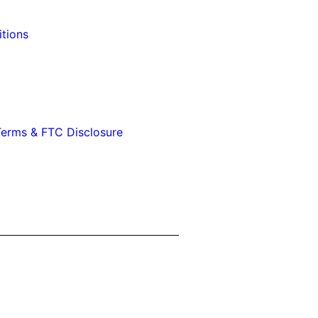
tions
erms & FTC Disclosure