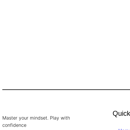
Quick
Master your mindset. Play with
confidence