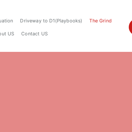
uation
Driveway to D1(Playbooks)
The Grind
out US
Contact US