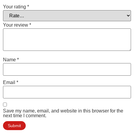
Your rating
*
Your review
*
Name
*
Email
*
Save my name, email, and website in this browser for the
next time I comment.