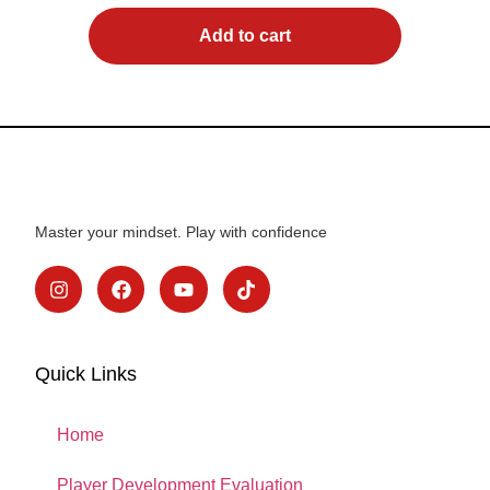
Add to cart
Master your mindset. Play with confidence
Quick Links
Home
Player Development Evaluation