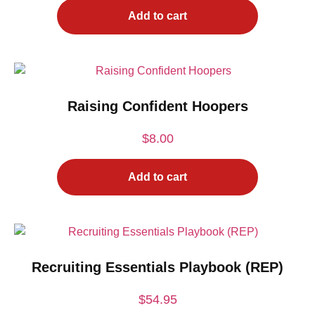
Add to cart
Raising Confident Hoopers
$
8.00
Add to cart
Recruiting Essentials Playbook (REP)
$
54.95