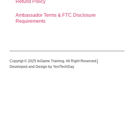
Refund Policy
Ambassador Terms & FTC Disclosure
Requirements
Copyrigt © 2025 InGame Training. All Right Reserved.
Developed and Design by Yes!TechDay