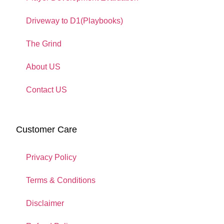
Driveway to D1(Playbooks)
The Grind
About US
Contact US
Customer Care
Privacy Policy
Terms & Conditions
Disclaimer