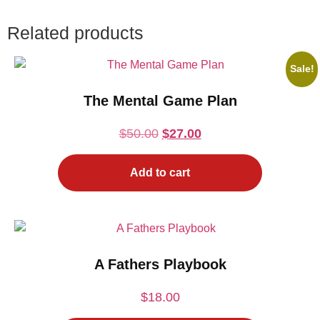
Related products
Sale!
The Mental Game Plan
$
50.00
$
27.00
Add to cart
A Fathers Playbook
$
18.00