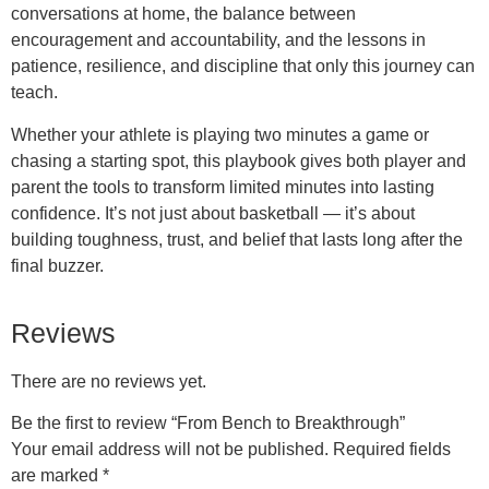
conversations at home, the balance between
encouragement and accountability, and the lessons in
patience, resilience, and discipline that only this journey can
teach.
Whether your athlete is playing two minutes a game or
chasing a starting spot, this playbook gives both player and
parent the tools to transform limited minutes into lasting
confidence. It’s not just about basketball — it’s about
building toughness, trust, and belief that lasts long after the
final buzzer.
Reviews
There are no reviews yet.
Be the first to review “From Bench to Breakthrough”
Your email address will not be published.
Required fields
are marked
*