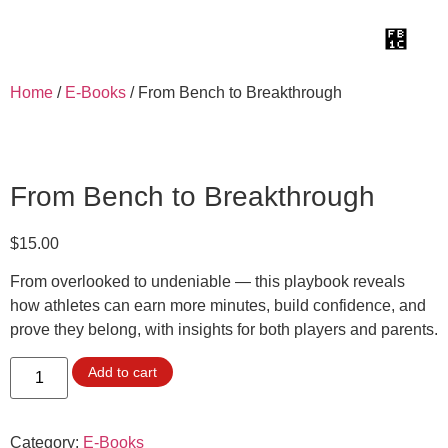
Home
/
E-Books
/ From Bench to Breakthrough
From Bench to Breakthrough
$
15.00
From overlooked to undeniable — this playbook reveals
how athletes can earn more minutes, build confidence, and
prove they belong, with insights for both players and parents.
Add to cart
Category:
E-Books