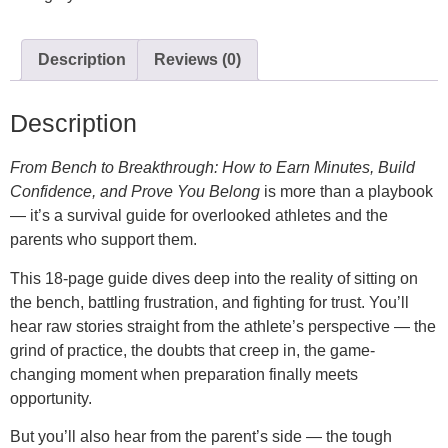
Description
Reviews (0)
Description
From Bench to Breakthrough: How to Earn Minutes, Build
Confidence, and Prove You Belong
is more than a playbook
— it’s a survival guide for overlooked athletes and the
parents who support them.
This 18-page guide dives deep into the reality of sitting on
the bench, battling frustration, and fighting for trust. You’ll
hear raw stories straight from the athlete’s perspective — the
grind of practice, the doubts that creep in, the game-
changing moment when preparation finally meets
opportunity.
But you’ll also hear from the parent’s side — the tough